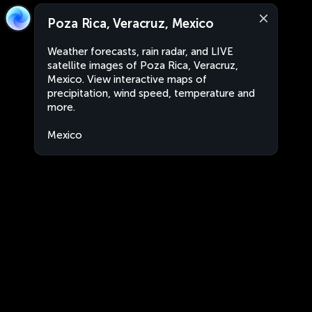
Poza Rica, Veracruz, Mexico
Weather forecasts, rain radar, and LIVE
satellite images of Poza Rica, Veracruz,
Mexico. View interactive maps of
precipitation, wind speed, temperature and
more.
Mexico