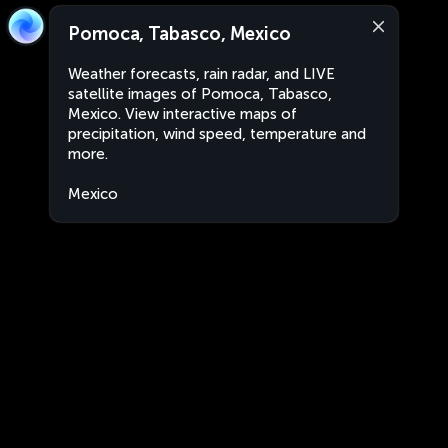
Pomoca, Tabasco, Mexico
Weather forecasts, rain radar, and LIVE
satellite images of Pomoca, Tabasco,
Mexico. View interactive maps of
precipitation, wind speed, temperature and
more.
Mexico