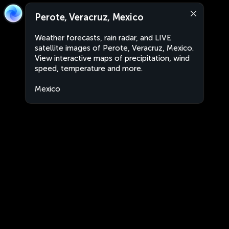
Perote, Veracruz, Mexico
Weather forecasts, rain radar, and LIVE
satellite images of Perote, Veracruz, Mexico.
View interactive maps of precipitation, wind
speed, temperature and more.
Mexico