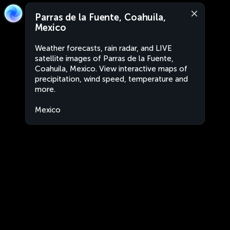
Parras de la Fuente, Coahuila,
Mexico
Weather forecasts, rain radar, and LIVE
satellite images of Parras de la Fuente,
Coahuila, Mexico. View interactive maps of
precipitation, wind speed, temperature and
more.
Mexico