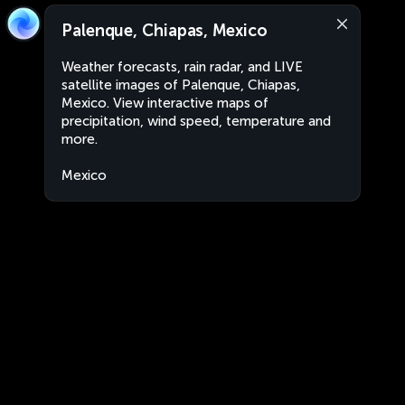
Palenque, Chiapas, Mexico
Weather forecasts, rain radar, and LIVE
satellite images of Palenque, Chiapas,
Mexico. View interactive maps of
precipitation, wind speed, temperature and
more.
Mexico