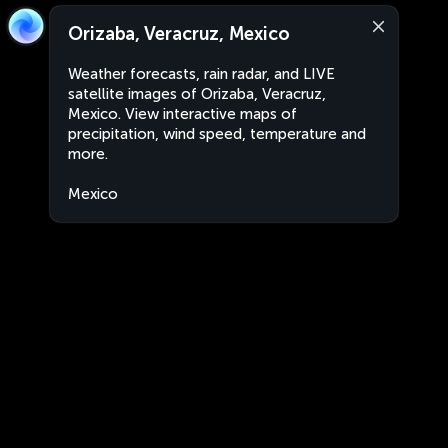
Orizaba, Veracruz, Mexico
Weather forecasts, rain radar, and LIVE
satellite images of Orizaba, Veracruz,
Mexico. View interactive maps of
precipitation, wind speed, temperature and
more.
Mexico