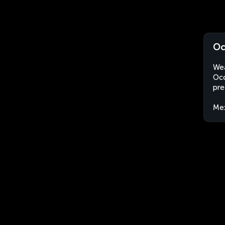
Oc
Wea
Oco
pre
Me