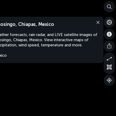
osingo, Chiapas, Mexico
ther forecasts, rain radar, and LIVE satellite images of
singo, Chiapas, Mexico. View interactive maps of
cipitation, wind speed, temperature and more.
xico