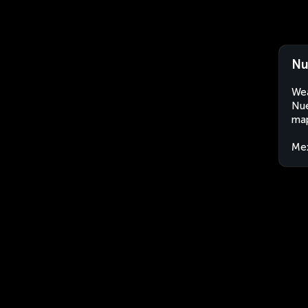
Nu
Wea
Nue
map
Me