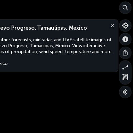
evo Progreso, Tamaulipas, Mexico
ther forecasts, rain radar, and LIVE satellite images of
vo Progreso, Tamaulipas, Mexico. View interactive
s of precipitation, wind speed, temperature and more.
xico