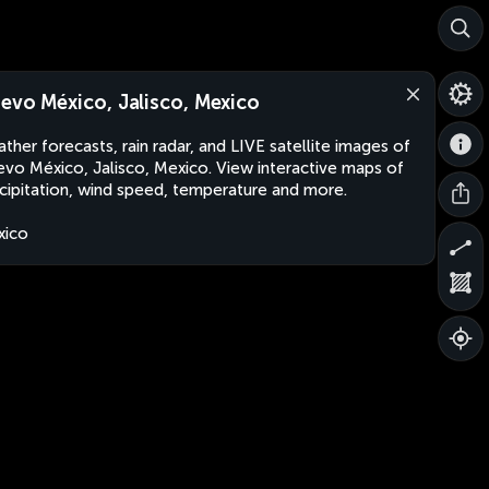
evo México, Jalisco, Mexico
ther forecasts, rain radar, and LIVE satellite images of
vo México, Jalisco, Mexico. View interactive maps of
cipitation, wind speed, temperature and more.
xico