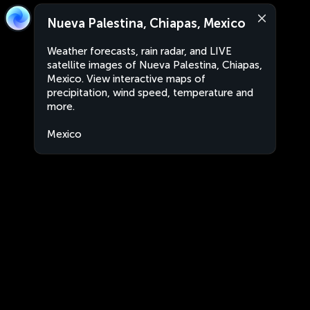
Nueva Palestina, Chiapas, Mexico
Weather forecasts, rain radar, and LIVE
satellite images of Nueva Palestina, Chiapas,
Mexico. View interactive maps of
precipitation, wind speed, temperature and
more.
Mexico