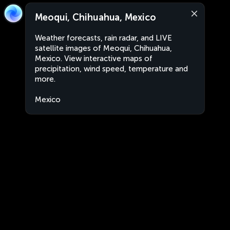
Meoqui, Chihuahua, Mexico
Weather forecasts, rain radar, and LIVE
satellite images of Meoqui, Chihuahua,
Mexico. View interactive maps of
precipitation, wind speed, temperature and
more.
Mexico