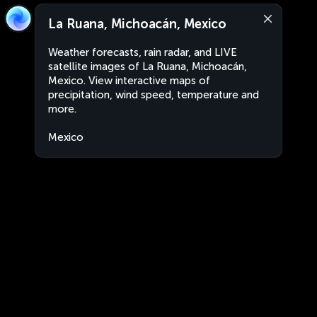
La Ruana, Michoacán, Mexico
Weather forecasts, rain radar, and LIVE
satellite images of La Ruana, Michoacán,
Mexico. View interactive maps of
precipitation, wind speed, temperature and
more.
Mexico