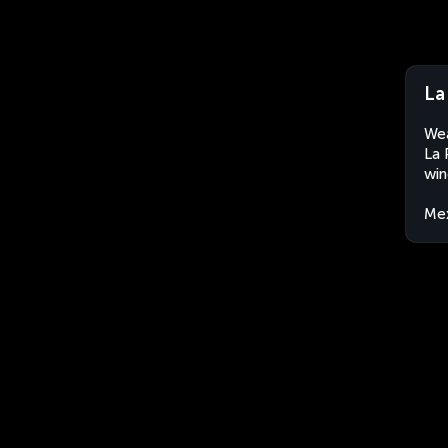
La
Wea
La 
win
Me