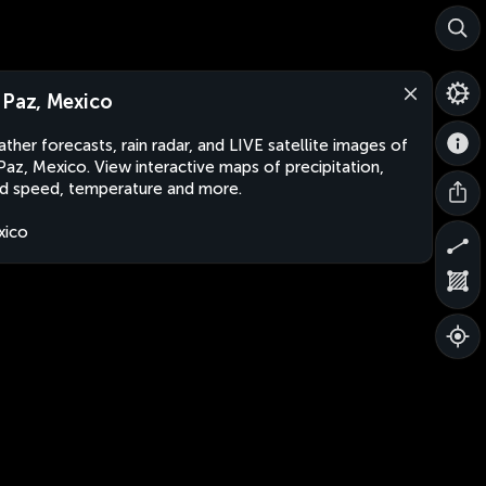
 Paz, Mexico
ther forecasts, rain radar, and LIVE satellite images of
Paz, Mexico. View interactive maps of precipitation,
d speed, temperature and more.
xico