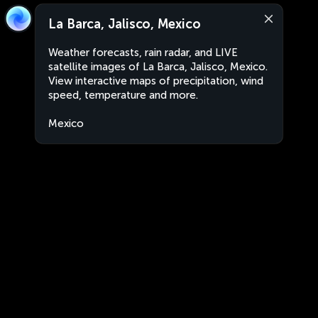
La Barca, Jalisco, Mexico
Weather forecasts, rain radar, and LIVE
satellite images of La Barca, Jalisco, Mexico.
View interactive maps of precipitation, wind
speed, temperature and more.
Mexico