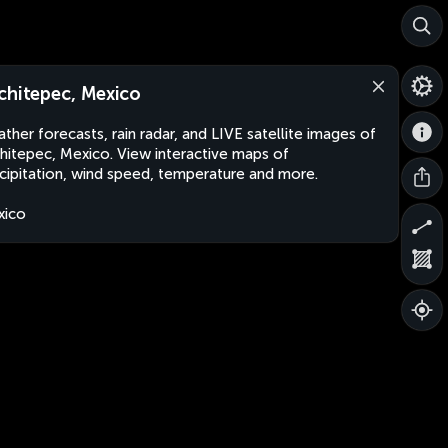
chitepec, Mexico
ther forecasts, rain radar, and LIVE satellite images of
hitepec, Mexico. View interactive maps of
cipitation, wind speed, temperature and more.
xico