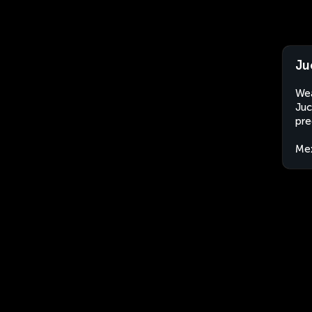
Ju
Wea
Juc
pre
Me