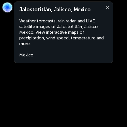
Jalostotitlán, Jalisco, Mexico
Weather forecasts, rain radar, and LIVE
satellite images of Jalostotitlán, Jalisco,
Mexico. View interactive maps of
precipitation, wind speed, temperature and
more.
Mexico