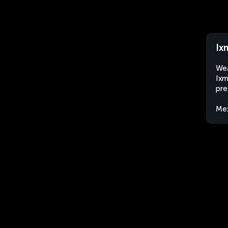
Ix
Wea
Ixm
pre
Me