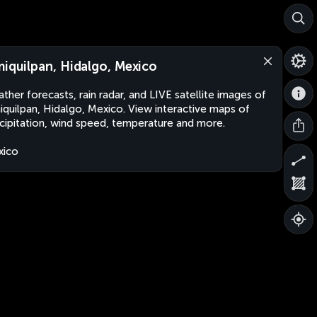
miquilpan, Hidalgo, Mexico
ther forecasts, rain radar, and LIVE satellite images of
iquilpan, Hidalgo, Mexico. View interactive maps of
cipitation, wind speed, temperature and more.
xico