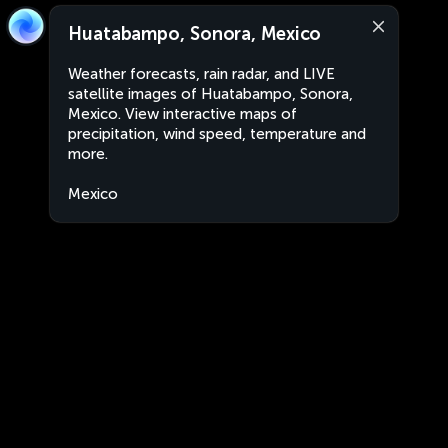
Huatabampo, Sonora, Mexico
Weather forecasts, rain radar, and LIVE
satellite images of Huatabampo, Sonora,
Mexico. View interactive maps of
precipitation, wind speed, temperature and
more.
Mexico