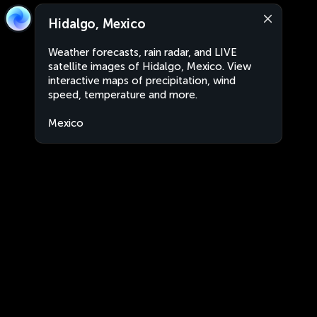
Hidalgo, Mexico
Weather forecasts, rain radar, and LIVE
satellite images of Hidalgo, Mexico. View
interactive maps of precipitation, wind
speed, temperature and more.
Mexico