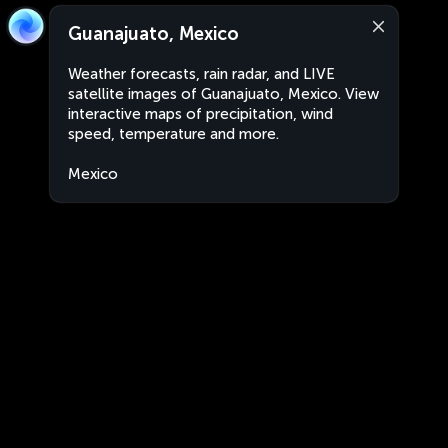
Guanajuato, Mexico
Weather forecasts, rain radar, and LIVE
satellite images of Guanajuato, Mexico. View
interactive maps of precipitation, wind
speed, temperature and more.
Mexico