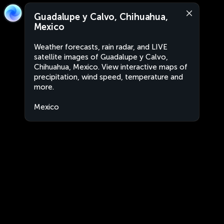
Guadalupe y Calvo, Chihuahua,
Mexico
Weather forecasts, rain radar, and LIVE
satellite images of Guadalupe y Calvo,
Chihuahua, Mexico. View interactive maps of
precipitation, wind speed, temperature and
more.
Mexico