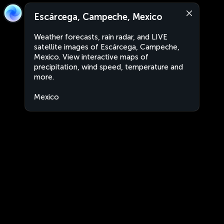
Escárcega, Campeche, Mexico
Weather forecasts, rain radar, and LIVE
satellite images of Escárcega, Campeche,
Mexico. View interactive maps of
precipitation, wind speed, temperature and
more.
Mexico