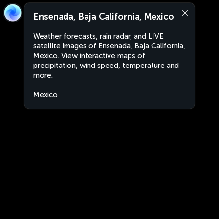
Ensenada, Baja California, Mexico
Weather forecasts, rain radar, and LIVE
satellite images of Ensenada, Baja California,
Mexico. View interactive maps of
precipitation, wind speed, temperature and
more.
Mexico