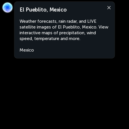
El Pueblito, Mexico
Weather forecasts, rain radar, and LIVE
satellite images of El Pueblito, Mexico. View
interactive maps of precipitation, wind
speed, temperature and more.
Mexico