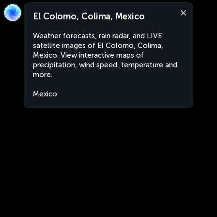
El Colomo, Colima, Mexico
Weather forecasts, rain radar, and LIVE
satellite images of El Colomo, Colima,
Mexico. View interactive maps of
precipitation, wind speed, temperature and
more.
Mexico