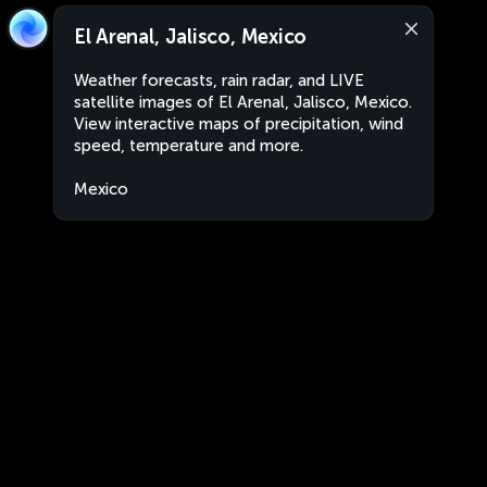
El Arenal, Jalisco, Mexico
Weather forecasts, rain radar, and LIVE
satellite images of El Arenal, Jalisco, Mexico.
View interactive maps of precipitation, wind
speed, temperature and more.
Mexico