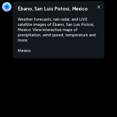
Ébano, San Luis Potosí, Mexico
Weather forecasts, rain radar, and LIVE
satellite images of Ébano, San Luis Potosí,
Mexico. View interactive maps of
precipitation, wind speed, temperature and
more.
Mexico