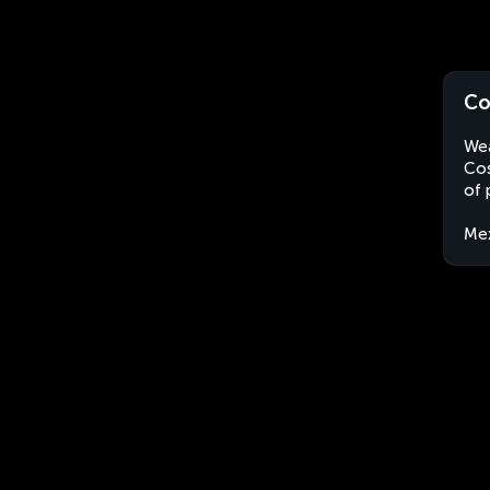
Co
Wea
Cos
of 
Me