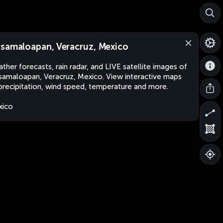
samaloapan, Veracruz, Mexico
ther forecasts, rain radar, and LIVE satellite images of
amaloapan, Veracruz, Mexico. View interactive maps
precipitation, wind speed, temperature and more.
xico