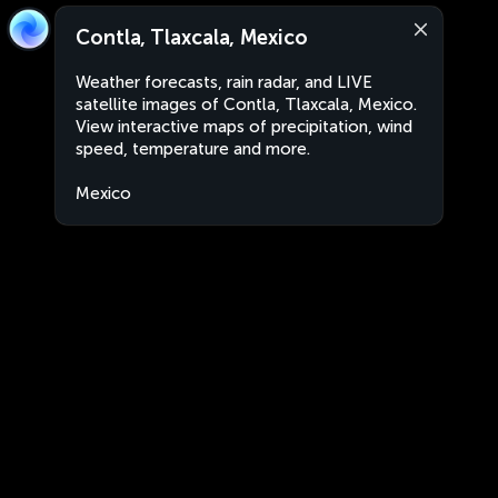
Contla, Tlaxcala, Mexico
Weather forecasts, rain radar, and LIVE
satellite images of Contla, Tlaxcala, Mexico.
View interactive maps of precipitation, wind
speed, temperature and more.
Mexico