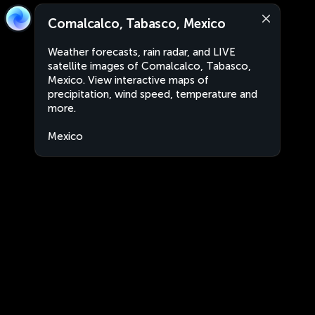
Comalcalco, Tabasco, Mexico
Weather forecasts, rain radar, and LIVE
satellite images of Comalcalco, Tabasco,
Mexico. View interactive maps of
precipitation, wind speed, temperature and
more.
Mexico