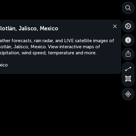
lotlán, Jalisco, Mexico
ther forecasts, rain radar, and LIVE satellite images of
otlán, Jalisco, Mexico. View interactive maps of
cipitation, wind speed, temperature and more.
xico