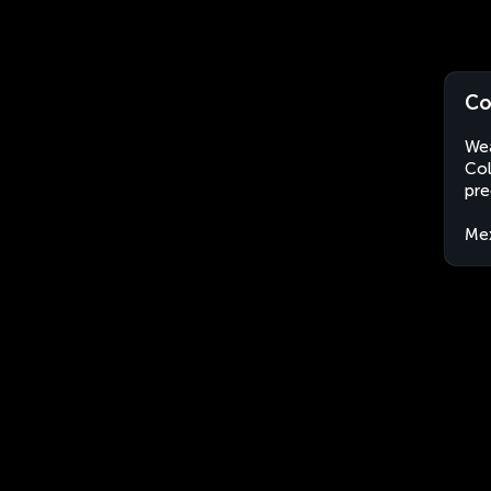
Co
Wea
Col
pre
Me