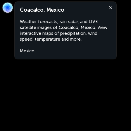
Coacalco, Mexico
Weather forecasts, rain radar, and LIVE
satellite images of Coacalco, Mexico. View
interactive maps of precipitation, wind
speed, temperature and more.
Mexico