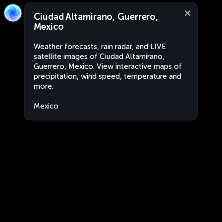
Ciudad Altamirano, Guerrero,
Mexico
Weather forecasts, rain radar, and LIVE
satellite images of Ciudad Altamirano,
Guerrero, Mexico. View interactive maps of
precipitation, wind speed, temperature and
more.
Mexico