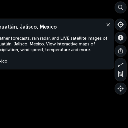
huatlán, Jalisco, Mexico
ther forecasts, rain radar, and LIVE satellite images of
uatlán, Jalisco, Mexico. View interactive maps of
cipitation, wind speed, temperature and more.
xico