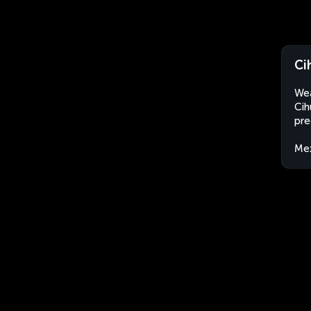
Ci
Wea
Cih
pre
Me