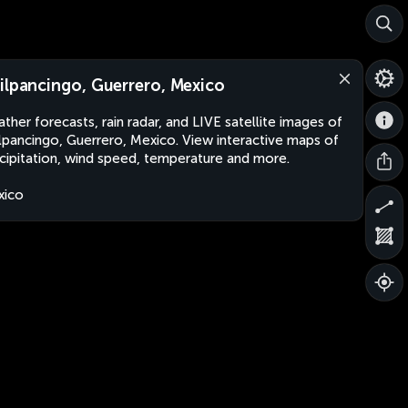
ilpancingo, Guerrero, Mexico
ther forecasts, rain radar, and LIVE satellite images of
lpancingo, Guerrero, Mexico. View interactive maps of
cipitation, wind speed, temperature and more.
xico