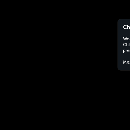
Ch
Wea
Chi
pre
Me