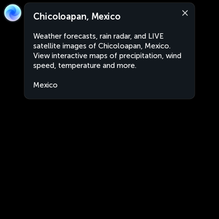
Chicoloapan, Mexico
Weather forecasts, rain radar, and LIVE
satellite images of Chicoloapan, Mexico.
View interactive maps of precipitation, wind
speed, temperature and more.
Mexico