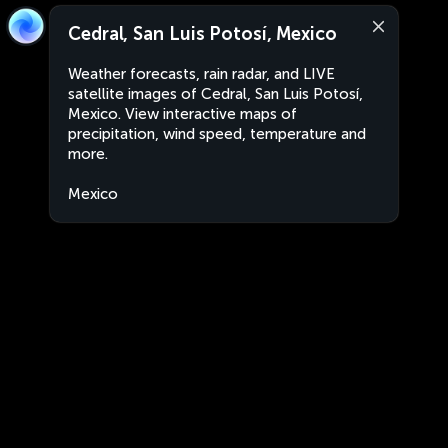
Cedral, San Luis Potosí, Mexico
Weather forecasts, rain radar, and LIVE
satellite images of Cedral, San Luis Potosí,
Mexico. View interactive maps of
precipitation, wind speed, temperature and
more.
Mexico