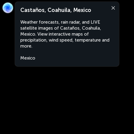
Castaños, Coahuila, Mexico
Weather forecasts, rain radar, and LIVE
satellite images of Castaños, Coahuila,
Mexico. View interactive maps of
precipitation, wind speed, temperature and
more.
Mexico