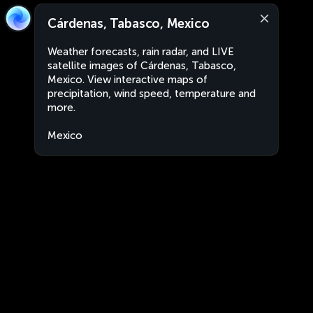
Cárdenas, Tabasco, Mexico
Weather forecasts, rain radar, and LIVE
satellite images of Cárdenas, Tabasco,
Mexico. View interactive maps of
precipitation, wind speed, temperature and
more.
Mexico