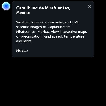
Capulhuac de Mirafuentes,
Mexico
Weather forecasts, rain radar, and LIVE
satellite images of Capulhuac de
Mirafuentes, Mexico. View interactive maps
of precipitation, wind speed, temperature
and more.
Mexico