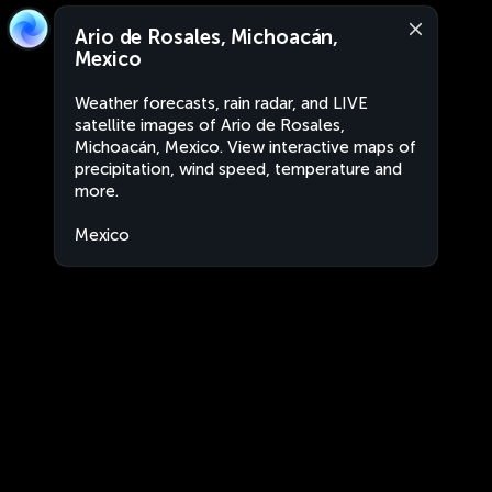
Ario de Rosales, Michoacán,
Mexico
Weather forecasts, rain radar, and LIVE
satellite images of Ario de Rosales,
Michoacán, Mexico. View interactive maps of
precipitation, wind speed, temperature and
more.
Mexico