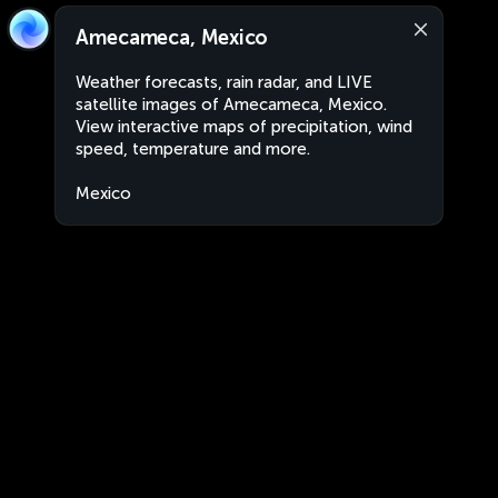
Amecameca, Mexico
Weather forecasts, rain radar, and LIVE
satellite images of Amecameca, Mexico.
View interactive maps of precipitation, wind
speed, temperature and more.
Mexico