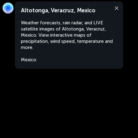
Altotonga, Veracruz, Mexico
Weather forecasts, rain radar, and LIVE
satellite images of Altotonga, Veracruz,
Mexico. View interactive maps of
precipitation, wind speed, temperature and
more.
Mexico