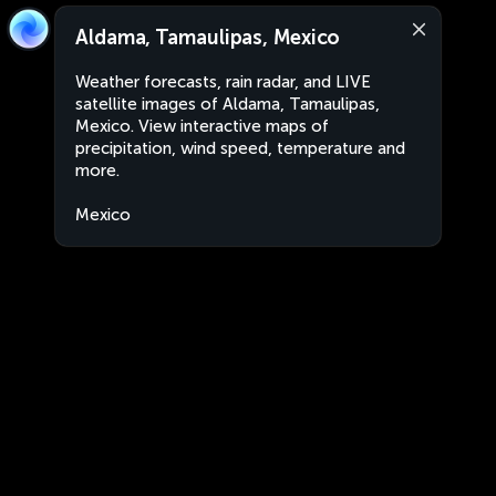
Aldama, Tamaulipas, Mexico
Weather forecasts, rain radar, and LIVE
satellite images of Aldama, Tamaulipas,
Mexico. View interactive maps of
precipitation, wind speed, temperature and
more.
Mexico