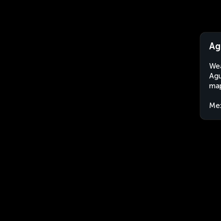
Ag
Wea
Agu
map
Me