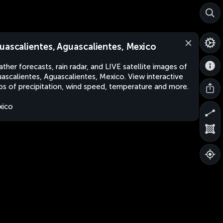
uascalientes, Aguascalientes, Mexico
ther forecasts, rain radar, and LIVE satellite images of
ascalientes, Aguascalientes, Mexico. View interactive
s of precipitation, wind speed, temperature and more.
xico