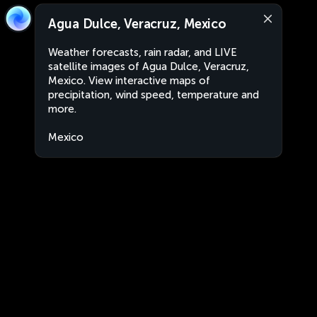
Agua Dulce, Veracruz, Mexico
Weather forecasts, rain radar, and LIVE
satellite images of Agua Dulce, Veracruz,
Mexico. View interactive maps of
precipitation, wind speed, temperature and
more.
Mexico