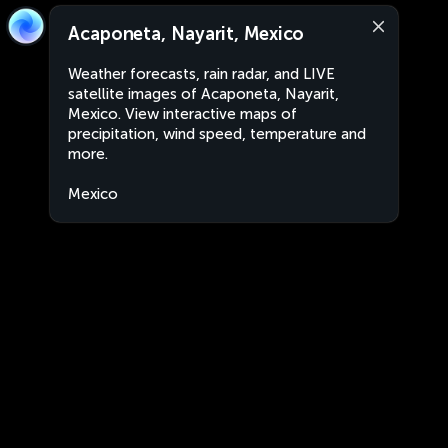
Acaponeta, Nayarit, Mexico
Weather forecasts, rain radar, and LIVE
satellite images of Acaponeta, Nayarit,
Mexico. View interactive maps of
precipitation, wind speed, temperature and
more.
Mexico