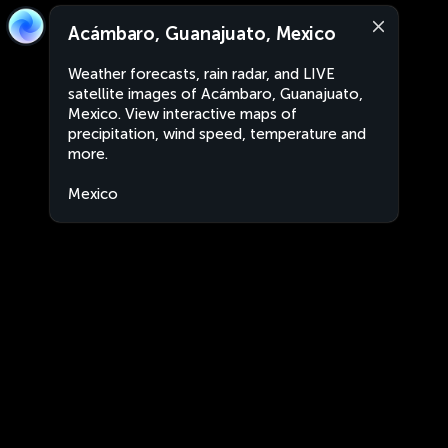
Acámbaro, Guanajuato, Mexico
Weather forecasts, rain radar, and LIVE
satellite images of Acámbaro, Guanajuato,
Mexico. View interactive maps of
precipitation, wind speed, temperature and
more.
Mexico