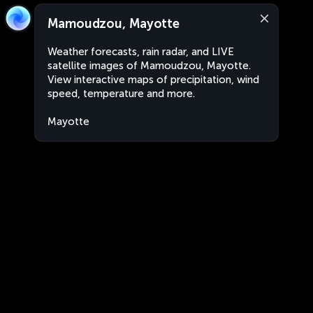
Mamoudzou, Mayotte
Weather forecasts, rain radar, and LIVE
satellite images of Mamoudzou, Mayotte.
View interactive maps of precipitation, wind
speed, temperature and more.
Mayotte