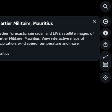
artier Militaire, Mauritius
ther forecasts, rain radar, and LIVE satellite images of
rtier Militaire, Mauritius. View interactive maps of
cipitation, wind speed, temperature and more.
ritius