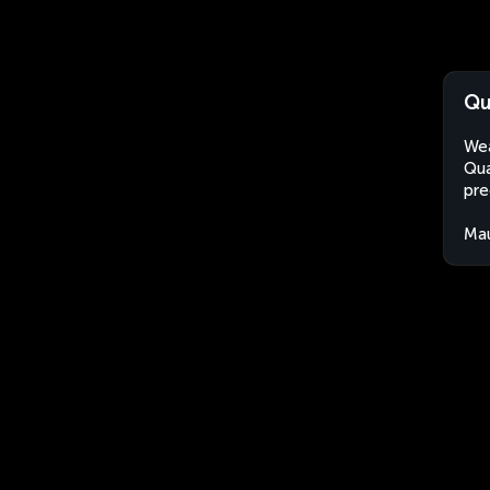
Qu
Wea
Qua
pre
Mau